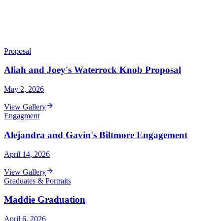
Proposal
Aliah and Joey's Waterrock Knob Proposal
May 2, 2026
View Gallery
Engagment
Alejandra and Gavin's Biltmore Engagement
April 14, 2026
View Gallery
Graduates & Portraits
Maddie Graduation
April 6, 2026