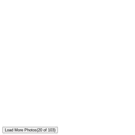
Load More Photos
(
20
of
103
)