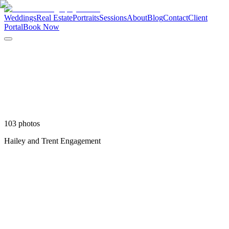
Weddings
Real Estate
Portraits
Sessions
About
Blog
Contact
Client
Portal
Book Now
103
photo
s
Hailey and Trent Engagement