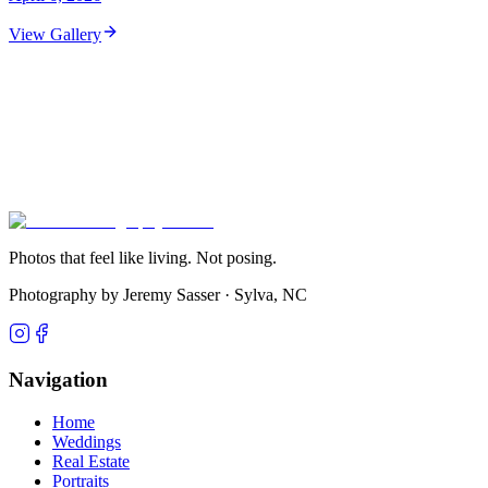
View Gallery
Photos that feel like living. Not posing.
Photography by Jeremy Sasser ·
Sylva, NC
Navigation
Home
Weddings
Real Estate
Portraits