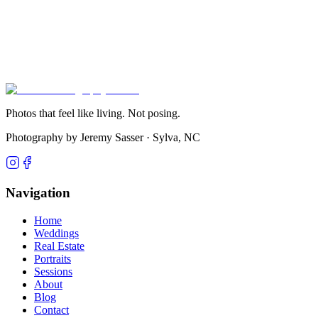
Get in Touch
View Pricing
Photos that feel like living. Not posing.
Photography by Jeremy Sasser ·
Sylva, NC
Navigation
Home
Weddings
Real Estate
Portraits
Sessions
About
Blog
Contact