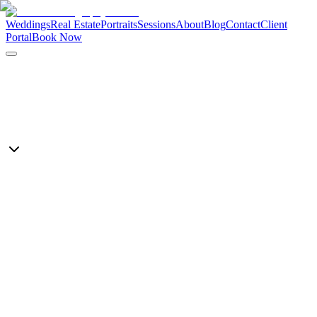
Weddings
Real Estate
Portraits
Sessions
About
Blog
Contact
Client
Portal
Book Now